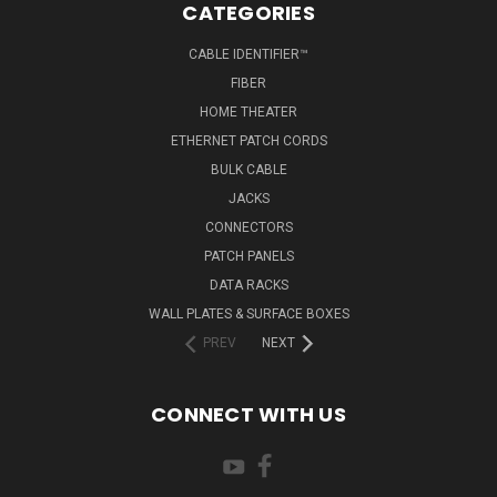
CATEGORIES
CABLE IDENTIFIER™
FIBER
HOME THEATER
ETHERNET PATCH CORDS
BULK CABLE
JACKS
CONNECTORS
PATCH PANELS
DATA RACKS
WALL PLATES & SURFACE BOXES
PREV
NEXT
CONNECT WITH US