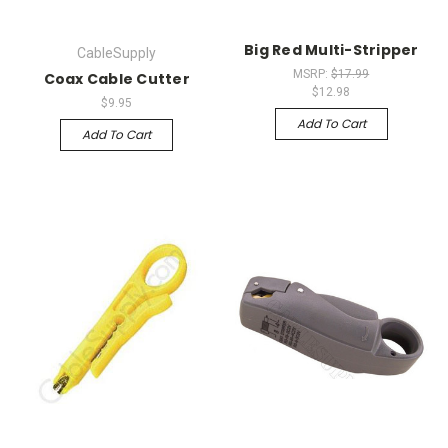
Big Red Multi-Stripper
CableSupply
MSRP:
$17.99
Coax Cable Cutter
$12.98
$9.95
Add To Cart
Add To Cart