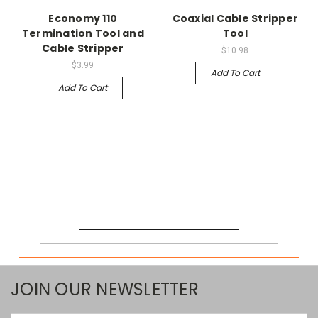
Economy 110
Coaxial Cable Stripper
Termination Tool and
Tool
Cable Stripper
$10.98
$3.99
Add To Cart
Add To Cart
JOIN OUR NEWSLETTER