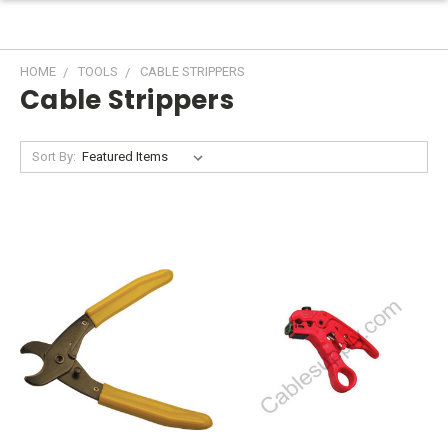
HOME
TOOLS
CABLE STRIPPERS
Cable Strippers
Sort By: