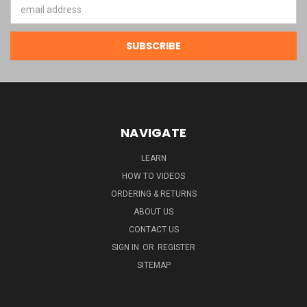
Email
Address
NAVIGATE
LEARN
HOW TO VIDEOS
ORDERING & RETURNS
ABOUT US
CONTACT US
SIGN IN
OR
REGISTER
SITEMAP