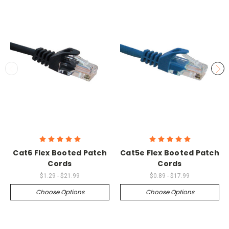
Cat6 Flex Booted Patch
Cat5e Flex Booted Patch
Cords
Cords
$1.29 - $21.99
$0.89 - $17.99
Choose Options
Choose Options