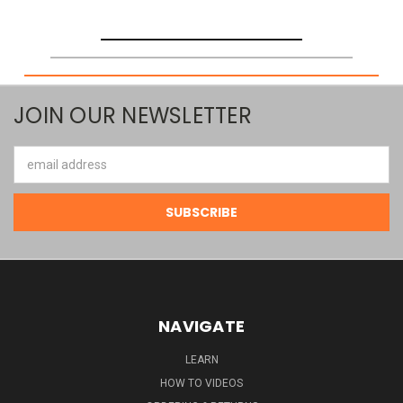
JOIN OUR NEWSLETTER
Email
Address
NAVIGATE
LEARN
HOW TO VIDEOS