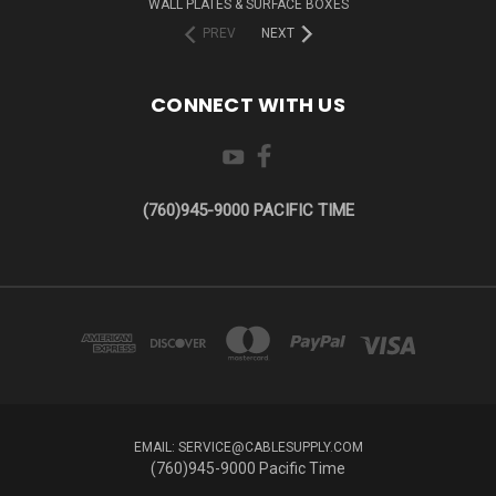
WALL PLATES & SURFACE BOXES
PREV
NEXT
CONNECT WITH US
(760)945-9000 PACIFIC TIME
EMAIL: SERVICE@CABLESUPPLY.COM
(760)945-9000 Pacific Time