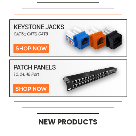
NEW PRODUCTS