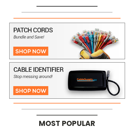
MOST POPULAR