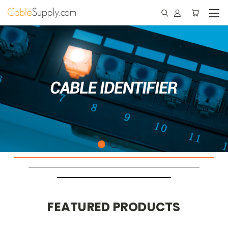
FEATURED PRODUCTS