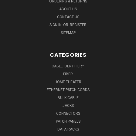
ORDERING & RETURNS
ABOUT US
CONTACT US
SIGN IN
OR
REGISTER
SITEMAP
CATEGORIES
CABLE IDENTIFIER™
FIBER
HOME THEATER
ETHERNET PATCH CORDS
BULK CABLE
JACKS
CONNECTORS
PATCH PANELS
DATA RACKS