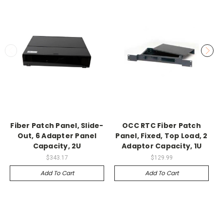
Fiber Patch Panel, Slide-
OCC RTC Fiber Patch
Out, 6 Adapter Panel
Panel, Fixed, Top Load, 2
Capacity, 2U
Adaptor Capacity, 1U
$343.17
$129.99
Add To Cart
Add To Cart