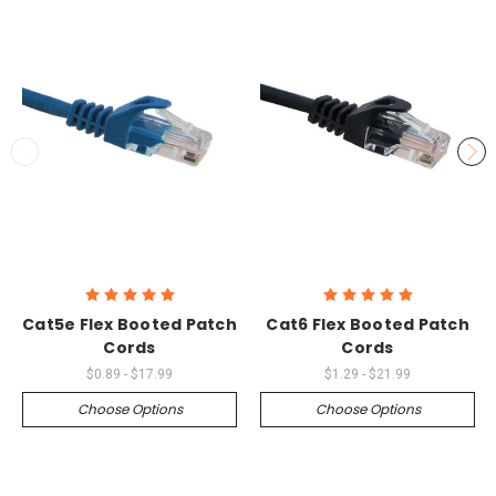
Cat5e Flex Booted Patch
Cat6 Flex Booted Patch
Cords
Cords
$0.89 - $17.99
$1.29 - $21.99
Choose Options
Choose Options