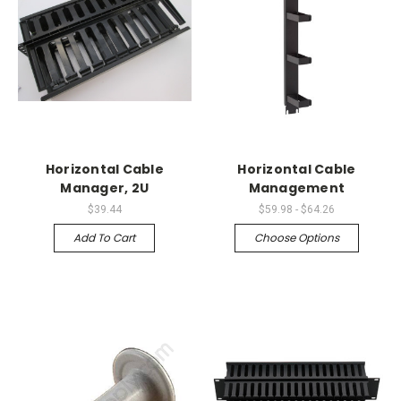
Horizontal Cable
Horizontal Cable
Manager, 2U
Management
$39.44
$59.98 - $64.26
Add To Cart
Choose Options