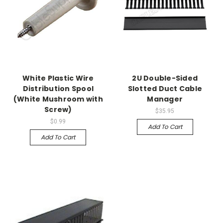
White Plastic Wire
2U Double-Sided
Distribution Spool
Slotted Duct Cable
(White Mushroom with
Manager
Screw)
$35.95
$0.99
Add To Cart
Add To Cart