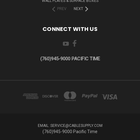
WALL PLATES & SURFACE BOXES
PREV
NEXT
CONNECT WITH US
(760)945-9000 PACIFIC TIME
EMAIL: SERVICE@CABLESUPPLY.COM
(760)945-9000 Pacific Time