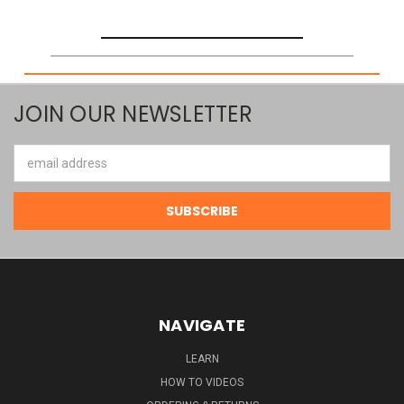
JOIN OUR NEWSLETTER
Email
Address
NAVIGATE
LEARN
HOW TO VIDEOS