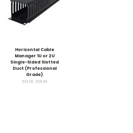
Horizontal Cable
Manager 1U or 2U
Single-Sided Slotted
Duct (Professional
Grade)
$23.00 - $28.00