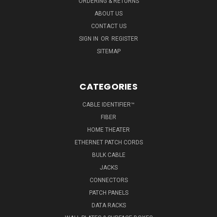
ORDERING & RETURNS
ABOUT US
CONTACT US
SIGN IN
OR
REGISTER
SITEMAP
CATEGORIES
CABLE IDENTIFIER™
FIBER
HOME THEATER
ETHERNET PATCH CORDS
BULK CABLE
JACKS
CONNECTORS
PATCH PANELS
DATA RACKS