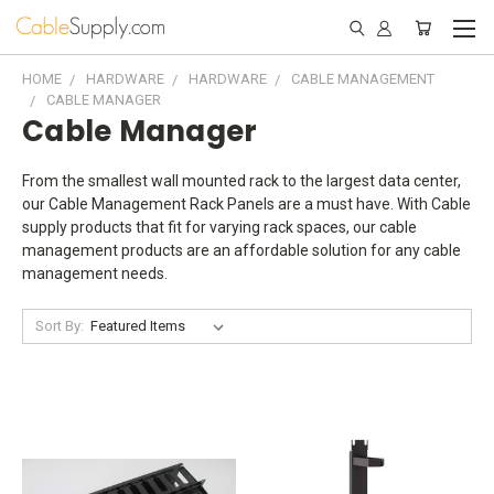
HOME
HARDWARE
HARDWARE
CABLE MANAGEMENT
CABLE MANAGER
Cable Manager
From the smallest wall mounted rack to the largest data center,
our Cable Management Rack Panels are a must have. With Cable
supply products that fit for varying rack spaces, our cable
management products are an affordable solution for any cable
management needs.
Sort By: