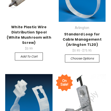
White Plastic Wire
Arlington
Distribution Spool
Standard Loop for
(White Mushroom with
Cable Management
Screw)
(Arlington TL20)
$0.99
$0.95 - $75.95
Add To Cart
Choose Options
On
Sale!