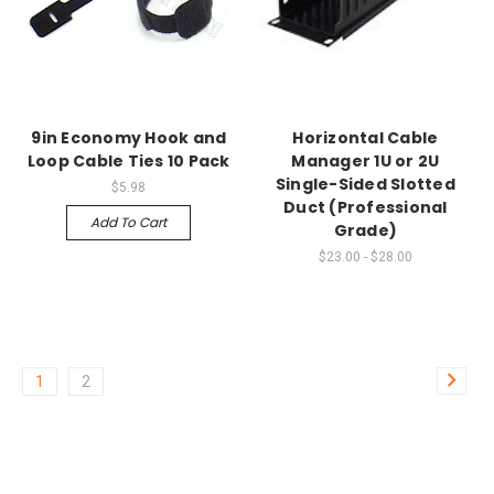
9in Economy Hook and
Horizontal Cable
Loop Cable Ties 10 Pack
Manager 1U or 2U
Single-Sided Slotted
$5.98
Duct (Professional
Add To Cart
Grade)
$23.00 - $28.00
1
2