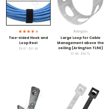
Arlington
Two-sided Hook and
Large Loop for Cable
Loop Reel
Management above the
ceiling (Arlington TL50)
$9.97 - $31.45
$1.80 - $39.75