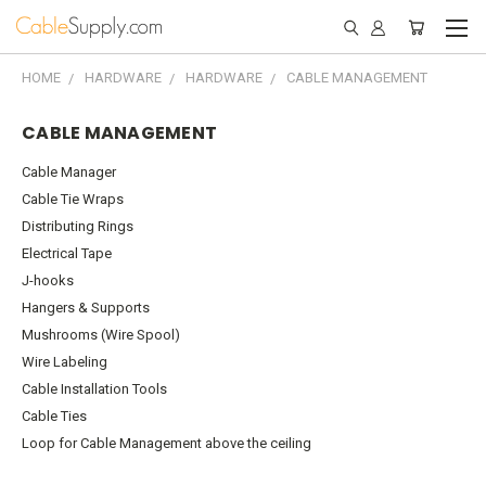
HOME
HARDWARE
HARDWARE
CABLE MANAGEMENT
CABLE MANAGEMENT
Cable Manager
Cable Tie Wraps
Distributing Rings
Electrical Tape
J-hooks
Hangers & Supports
Mushrooms (Wire Spool)
Wire Labeling
Cable Installation Tools
Cable Ties
Loop for Cable Management above the ceiling