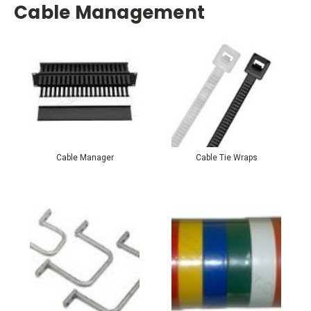
Cable Management
Cable Manager
Cable Tie Wraps