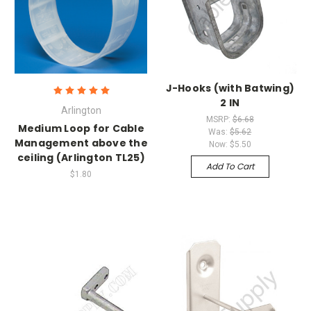
J-Hooks (with Batwing)
2 IN
Arlington
MSRP:
$6.68
Medium Loop for Cable
Was:
$5.62
Management above the
Now:
$5.50
ceiling (Arlington TL25)
Add To Cart
$1.80