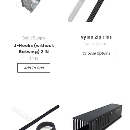
Nylon Zip Ties
CableSupply
$2.00 - $23.40
J-Hooks (without
Batwing) 2 IN
Choose Options
$4.85
Add To Cart