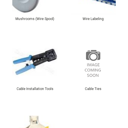
Mushrooms (Wire Spool)
Wire Labeling
Cable Installation Tools
Cable Ties