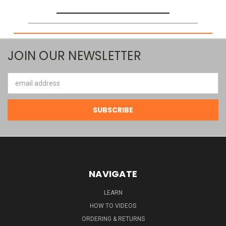
JOIN OUR NEWSLETTER
Email
Address
NAVIGATE
LEARN
HOW TO VIDEOS
ORDERING & RETURNS