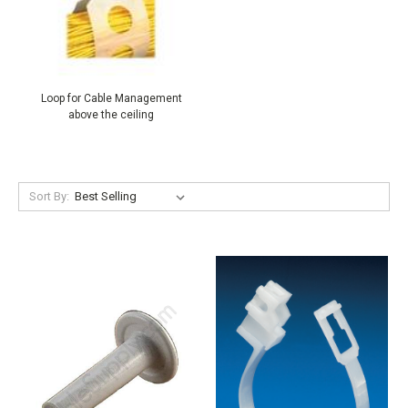
Loop for Cable Management
above the ceiling
Sort By: