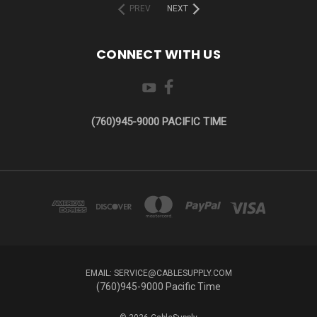
PREV
NEXT
CONNECT WITH US
(760)945-9000 PACIFIC TIME
EMAIL: SERVICE@CABLESUPPLY.COM
(760)945-9000 Pacific Time