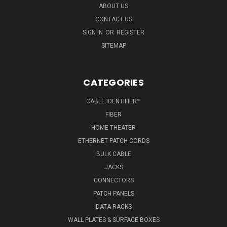
ABOUT US
CONTACT US
SIGN IN
OR
REGISTER
SITEMAP
CATEGORIES
CABLE IDENTIFIER™
FIBER
HOME THEATER
ETHERNET PATCH CORDS
BULK CABLE
JACKS
CONNECTORS
PATCH PANELS
DATA RACKS
WALL PLATES & SURFACE BOXES