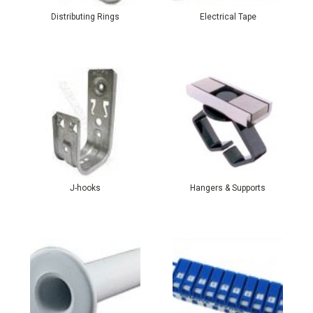
Distributing Rings
Electrical Tape
J-hooks
Hangers & Supports