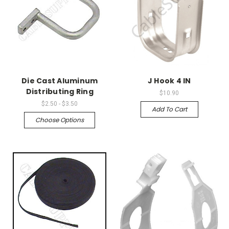
Die Cast Aluminum
J Hook 4 IN
Distributing Ring
$10.90
$2.50 - $3.50
Add To Cart
Choose Options