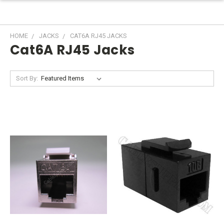
HOME
JACKS
CAT6A RJ45 JACKS
Cat6A RJ45 Jacks
Sort By: