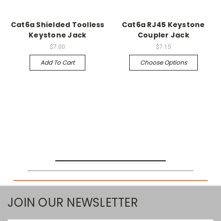
Cat6a Shielded Toolless
Cat6a RJ45 Keystone
Keystone Jack
Coupler Jack
$7.00
$7.15
Add To Cart
Choose Options
JOIN OUR NEWSLETTER