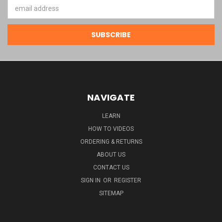
Email
Address
NAVIGATE
LEARN
HOW TO VIDEOS
ORDERING & RETURNS
ABOUT US
CONTACT US
SIGN IN
OR
REGISTER
SITEMAP