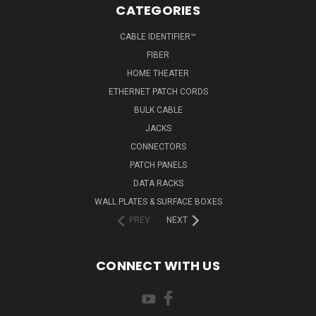
CATEGORIES
CABLE IDENTIFIER™
FIBER
HOME THEATER
ETHERNET PATCH CORDS
BULK CABLE
JACKS
CONNECTORS
PATCH PANELS
DATA RACKS
WALL PLATES & SURFACE BOXES
PREV
NEXT
CONNECT WITH US