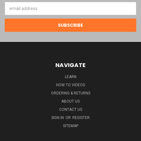
Email
Address
NAVIGATE
LEARN
HOW TO VIDEOS
ORDERING & RETURNS
ABOUT US
CONTACT US
SIGN IN
OR
REGISTER
SITEMAP