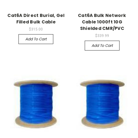
Cat6A Direct Burial, Gel
Cat6A Bulk Network
Filled Bulk Cable
Cable 1000ft 10G
Shielded CMR/PVC
$315.00
$339.99
Add To Cart
Add To Cart