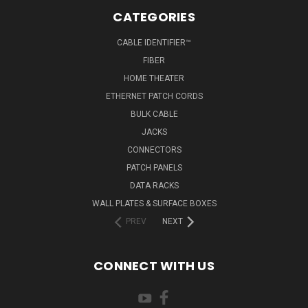
CATEGORIES
CABLE IDENTIFIER™
FIBER
HOME THEATER
ETHERNET PATCH CORDS
BULK CABLE
JACKS
CONNECTORS
PATCH PANELS
DATA RACKS
WALL PLATES & SURFACE BOXES
PREV
NEXT
CONNECT WITH US