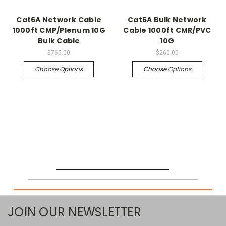
Cat6A Network Cable
Cat6A Bulk Network
1000ft CMP/Plenum 10G
Cable 1000ft CMR/PVC
Bulk Cable
10G
$765.00
$260.00
Choose Options
Choose Options
JOIN OUR NEWSLETTER