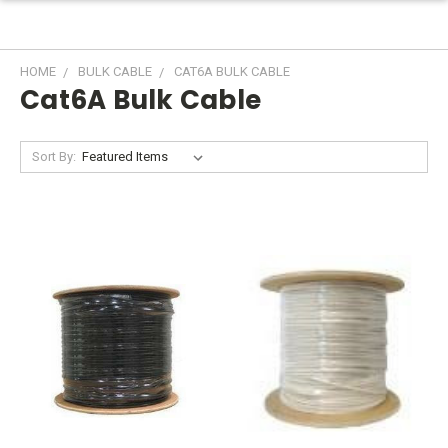
HOME
BULK CABLE
CAT6A BULK CABLE
Cat6A Bulk Cable
Sort By: