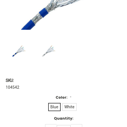
SKU:
104542
Color:
*
Blue
White
Current
Quantity:
Stock: