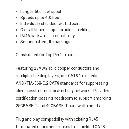
Length: 500 foot spool
Speeds up to 40Gbps
Individually shielded twisted pairs
Overall tinned copper braided shielding
RJ45 backwards compatibility
Sequential length markings
Constructed for Top Performance
Featuring 23AWG solid copper conductors and
multiple shielding layers, our CAT8.1 exceeds
ANSI/TIA-568-C.2 CAT8 standards for suppressing
alien crosstalk and noise in busy networks. Provides
certification-passing headroom to support emerging
25GBASE-T and 40GBASE-T bandwidth needs.
Plug and play compatibility with existing RJ45
terminated equipment makes this shielded CAT8