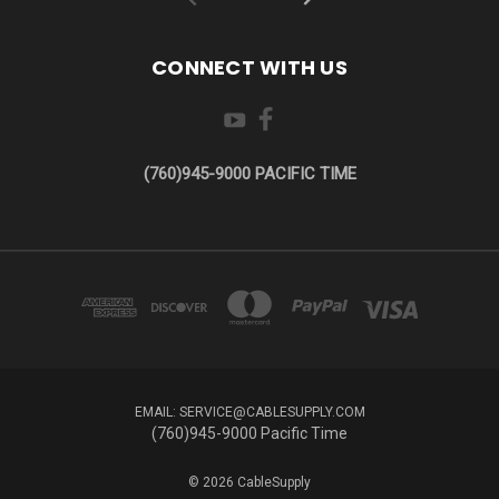
CONNECT WITH US
(760)945-9000 PACIFIC TIME
EMAIL: SERVICE@CABLESUPPLY.COM
(760)945-9000 Pacific Time
© 2026 CableSupply