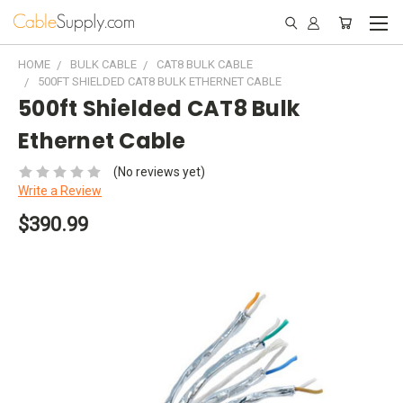
HOME
BULK CABLE
CAT8 BULK CABLE
500FT SHIELDED CAT8 BULK ETHERNET CABLE
500ft Shielded CAT8 Bulk
Ethernet Cable
(No reviews yet)
Write a Review
$390.99