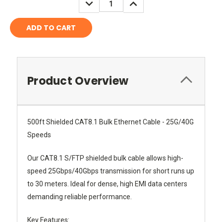
DECREASE
INCREASE
QUANTITY:
QUANTITY:
Product Overview
500ft Shielded CAT8.1 Bulk Ethernet Cable - 25G/40G
Speeds
Our CAT8.1 S/FTP shielded bulk cable allows high-
speed 25Gbps/40Gbps transmission for short runs up
to 30 meters. Ideal for dense, high EMI data centers
demanding reliable performance.
Key Features: