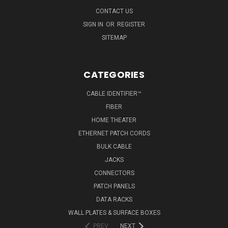
CONTACT US
SIGN IN
OR
REGISTER
SITEMAP
CATEGORIES
CABLE IDENTIFIER™
FIBER
HOME THEATER
ETHERNET PATCH CORDS
BULK CABLE
JACKS
CONNECTORS
PATCH PANELS
DATA RACKS
WALL PLATES & SURFACE BOXES
PREV
NEXT