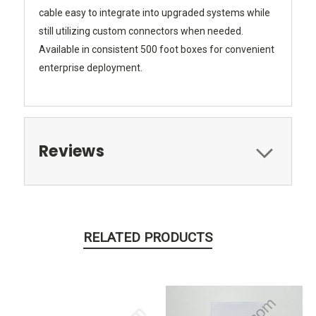
cable easy to integrate into upgraded systems while
still utilizing custom connectors when needed.
Available in consistent 500 foot boxes for convenient
enterprise deployment.
Reviews
RELATED PRODUCTS