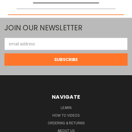
JOIN OUR NEWSLETTER
Email
Address
NAVIGATE
LEARN
HOW TO VIDEOS
ORDERING & RETURNS
ABOUT US