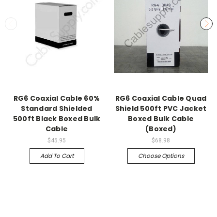
RG6 Coaxial Cable 60%
RG6 Coaxial Cable Quad
Standard Shielded
Shield 500ft PVC Jacket
500ft Black Boxed Bulk
Boxed Bulk Cable
Cable
(Boxed)
$45.95
$68.98
Add To Cart
Choose Options