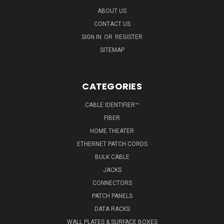
ABOUT US
CONTACT US
SIGN IN
OR
REGISTER
SITEMAP
CATEGORIES
CABLE IDENTIFIER™
FIBER
HOME THEATER
ETHERNET PATCH CORDS
BULK CABLE
JACKS
CONNECTORS
PATCH PANELS
DATA RACKS
WALL PLATES & SURFACE BOXES