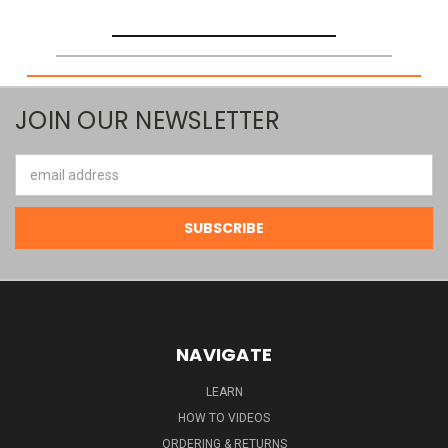
JOIN OUR NEWSLETTER
Email
Address
NAVIGATE
LEARN
HOW TO VIDEOS
ORDERING & RETURNS