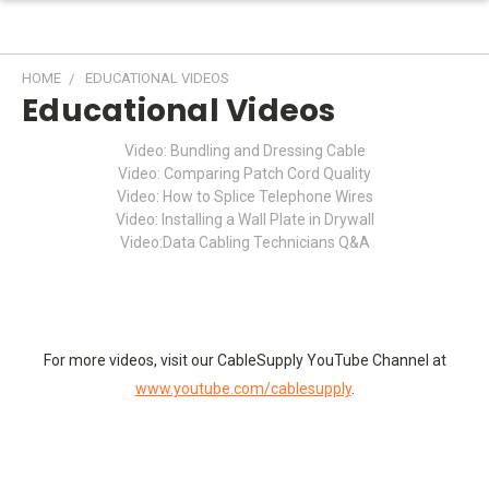
HOME
EDUCATIONAL VIDEOS
Educational Videos
Video: Bundling and Dressing Cable
Video: Comparing Patch Cord Quality
Video: How to Splice Telephone Wires
Video: Installing a Wall Plate in Drywall
Video:Data Cabling Technicians Q&A
For more videos, visit our CableSupply YouTube Channel at
www.youtube.com/cablesupply
.