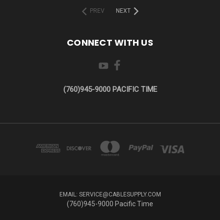
PREV
NEXT
CONNECT WITH US
(760)945-9000 PACIFIC TIME
EMAIL: SERVICE@CABLESUPPLY.COM
(760)945-9000 Pacific Time