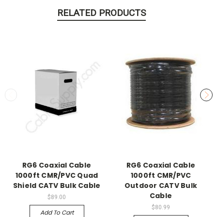
RELATED PRODUCTS
RG6 Coaxial Cable
RG6 Coaxial Cable
1000ft CMR/PVC Quad
1000ft CMR/PVC
Shield CATV Bulk Cable
Outdoor CATV Bulk
Cable
$89.00
$80.99
Add To Cart