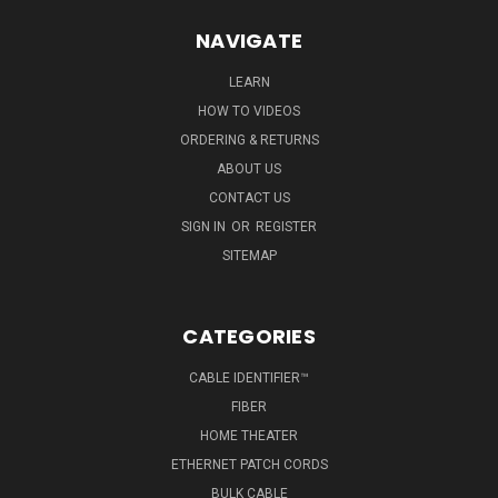
NAVIGATE
LEARN
HOW TO VIDEOS
ORDERING & RETURNS
ABOUT US
CONTACT US
SIGN IN
OR
REGISTER
SITEMAP
CATEGORIES
CABLE IDENTIFIER™
FIBER
HOME THEATER
ETHERNET PATCH CORDS
BULK CABLE