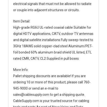
electrical signals that must not be allowed to radiate
or couple into adjacent structures or circuits.
Item Detail:
High-grade RG6U UL-rated coaxial cable Suitable for
digital HDTV applications, CATV, outdoor TV antennas
and digital satellite installations Fully sweep-tested to
3GHz 18AWG solid copper-clad steel Aluminum/PET-
foil bonded 60% aluminum braid shield UL listed, ETL
rated CMR, CATV, CL2 Supplied in pull boxes
More Info:
Pallet shipping discounts are available! If you are
ordering 10 or more of this product, please call 760-
945-9000 or send an e-mail to
sales@cablesupply.com to get a shipping quote.
CableSupply.com is your trusted source for cabling