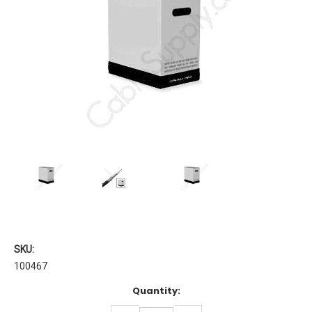
SKU:
100467
Current
Quantity:
Stock: