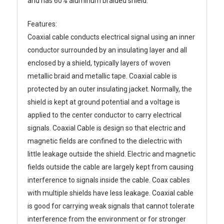
and has 60% aluminum braided shield.
Features:
Coaxial cable conducts electrical signal using an inner
conductor surrounded by an insulating layer and all
enclosed by a shield, typically layers of woven
metallic braid and metallic tape. Coaxial cable is
protected by an outer insulating jacket. Normally, the
shield is kept at ground potential and a voltage is
applied to the center conductor to carry electrical
signals. Coaxial Cable is design so that electric and
magnetic fields are confined to the dielectric with
little leakage outside the shield. Electric and magnetic
fields outside the cable are largely kept from causing
interference to signals inside the cable. Coax cables
with multiple shields have less leakage. Coaxial cable
is good for carrying weak signals that cannot tolerate
interference from the environment or for stronger