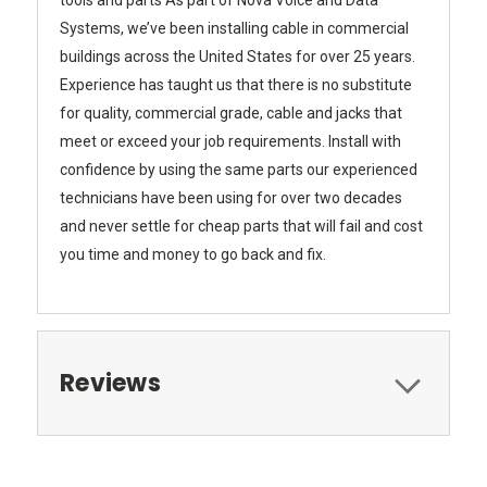
tools and parts As part of Nova Voice and Data
Systems, we’ve been installing cable in commercial
buildings across the United States for over 25 years.
Experience has taught us that there is no substitute
for quality, commercial grade, cable and jacks that
meet or exceed your job requirements. Install with
confidence by using the same parts our experienced
technicians have been using for over two decades
and never settle for cheap parts that will fail and cost
you time and money to go back and fix.
Reviews