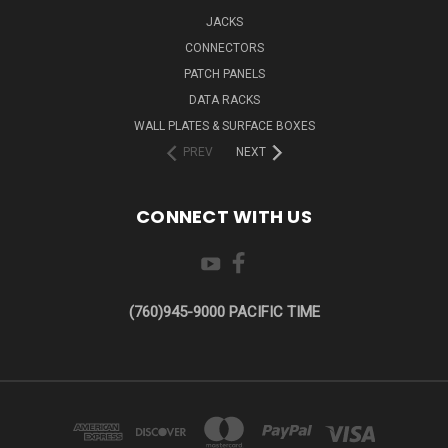
JACKS
CONNECTORS
PATCH PANELS
DATA RACKS
WALL PLATES & SURFACE BOXES
PREV
NEXT
CONNECT WITH US
(760)945-9000 PACIFIC TIME