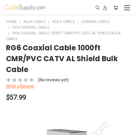
HOME
BULK CABLE
BULK CABLE
COAXIAL CABLE
RG6 COAXIAL CABLE
RG6 COAXIAL CABLE 1000FT CMR/PVC CATV AL SHIELD BULK
CABLE
RG6 Coaxial Cable 1000ft
CMR/PVC CATV AL Shield Bulk
Cable
(No reviews yet)
Write a Review
$57.99