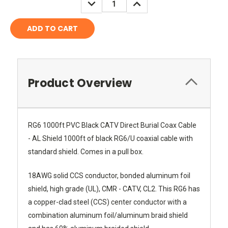
DECREASE
INCREASE
QUANTITY:
QUANTITY:
Product Overview
RG6 1000ft PVC Black CATV Direct Burial Coax Cable
- AL Shield 1000ft of black RG6/U coaxial cable with
standard shield. Comes in a pull box.
18AWG solid CCS conductor, bonded aluminum foil
shield, high grade (UL), CMR - CATV, CL2. This RG6 has
a copper-clad steel (CCS) center conductor with a
combination aluminum foil/aluminum braid shield