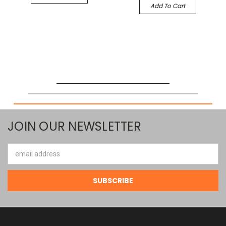
Add To Cart
JOIN OUR NEWSLETTER
Email
Address