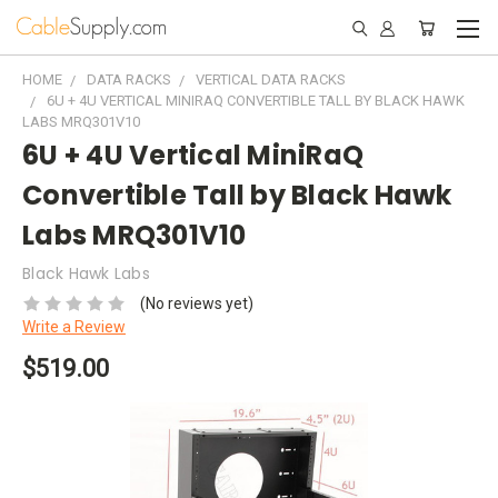
HOME
DATA RACKS
VERTICAL DATA RACKS
6U + 4U VERTICAL MINIRAQ CONVERTIBLE TALL BY BLACK HAWK
LABS MRQ301V10
6U + 4U Vertical MiniRaQ
Convertible Tall by Black Hawk
Labs MRQ301V10
Black Hawk Labs
(No reviews yet)
Write a Review
$519.00