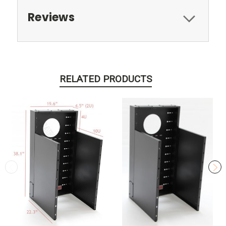
Reviews
RELATED PRODUCTS