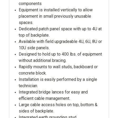
components
Equipment is installed vertically to allow
placement in small previously unusable
spaces.
Dedicated patch panel space with up to 4U at
top of backplate.
Available with field upgradeable 4U, 6U, 8U or
10U side panels.
Designed to hold up to 400 lbs. of equipment
without additional bracing.
Rapidly mounts to wall studs, backboard or
concrete block.
Installation is easily performed by a single
technician.
Integrated bridge lances for easy and
efficient cable management.
Large cable access holes on top, bottom &
sides of backplate.
Integrated earth grounding stud.