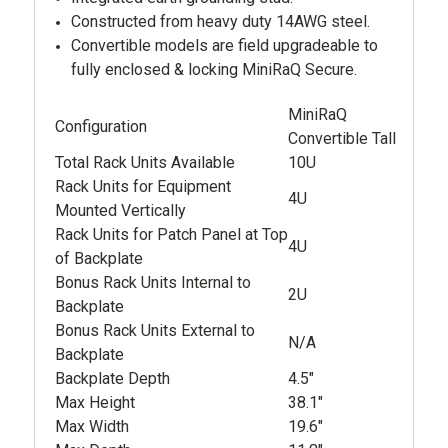
Constructed from heavy duty 14AWG steel.
Convertible models are field upgradeable to
fully enclosed & locking MiniRaQ Secure.
MiniRaQ
Configuration
Convertible Tall
Total Rack Units Available
10U
Rack Units for Equipment
4U
Mounted Vertically
Rack Units for Patch Panel at Top
4U
of Backplate
Bonus Rack Units Internal to
2U
Backplate
Bonus Rack Units External to
N/A
Backplate
Backplate Depth
4.5"
Max Height
38.1"
Max Width
19.6"