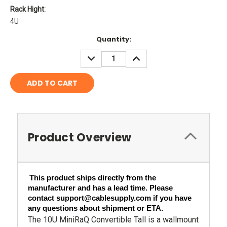
Rack Hight:
4U
Current
Quantity:
Stock:
DECREASE
INCREASE
QUANTITY:
QUANTITY:
Product Overview
This product ships directly from the 
manufacturer and has a lead time. Please 
contact support@cablesupply.com if you have 
any questions about shipment or ETA.
The 10U MiniRaQ Convertible Tall is a wallmount