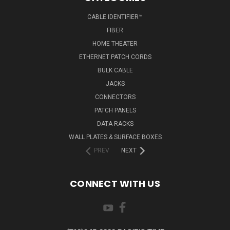
CABLE IDENTIFIER™
FIBER
HOME THEATER
ETHERNET PATCH CORDS
BULK CABLE
JACKS
CONNECTORS
PATCH PANELS
DATA RACKS
WALL PLATES & SURFACE BOXES
PREV
NEXT
CONNECT WITH US