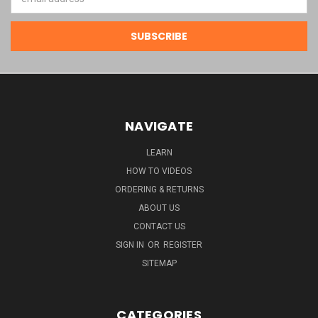
Address
NAVIGATE
LEARN
HOW TO VIDEOS
ORDERING & RETURNS
ABOUT US
CONTACT US
SIGN IN
OR
REGISTER
SITEMAP
CATEGORIES