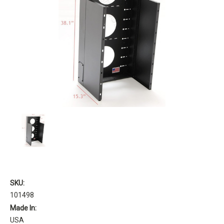
SKU:
101498
Made In:
USA