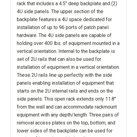
rack that includes a 4.5" deep backplate and (2)
4U side panels. The upper section of the
backplate features a 4U space dedicated for
installation of up to 96 ports of patch panel
hardware. The 4U side panels are capable of
holding over 400 lbs. of equipment mounted in a
vertical orientation. Internal to the backplate is
set of 2U rails that can also be used for
installation of equipment in a vertical orientation.
These 2U rails line up perfectly with the side
panels enabling installation of equipment that
starts on the 2U internal rails and ends on the
side panels. This open rack extends only 11.8"
from the wall and can accommodate rackmount
equipment with any depth/length. Three pairs of
removal access plates on the top, bottom, and
lower sides of the backplate can be used for