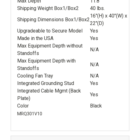
Max Depth
11.8"
Shipping Weight Box1/Box2
40 lbs.
16"(H) x 40"(W) x
Shipping Dimensions Box1/Box2
22"(D)
Upgradeable to Secure Model
Yes
Made in the USA
Yes
Max Equipment Depth without
N/A
Standoffs
Max Equipment Depth with
N/A
Standoffs
Cooling Fan Tray
N/A
Integrated Grounding Stud
Yes
Integrated Cable Mgmt (Back
Yes
Plate)
Color
Black
MRQ301V10