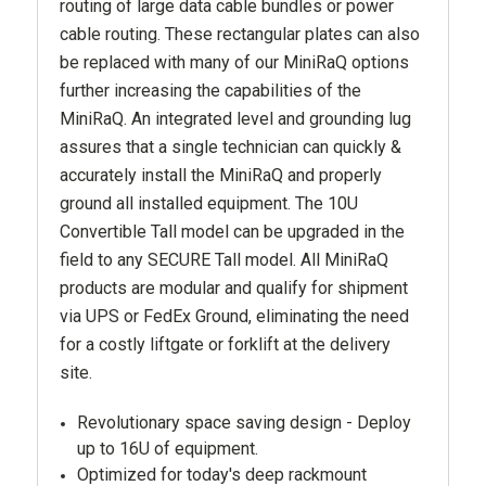
routing of large data cable bundles or power
cable routing. These rectangular plates can also
be replaced with many of our MiniRaQ options
further increasing the capabilities of the
MiniRaQ. An integrated level and grounding lug
assures that a single technician can quickly &
accurately install the MiniRaQ and properly
ground all installed equipment. The 10U
Convertible Tall model can be upgraded in the
field to any SECURE Tall model. All MiniRaQ
products are modular and qualify for shipment
via UPS or FedEx Ground, eliminating the need
for a costly liftgate or forklift at the delivery
site.
Revolutionary space saving design - Deploy
up to 16U of equipment.
Optimized for today's deep rackmount