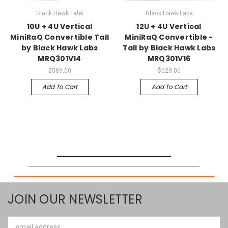
Black Hawk Labs
Black Hawk Labs
10U + 4U Vertical
12U + 4U Vertical
MiniRaQ Convertible Tall
MiniRaQ Convertible -
by Black Hawk Labs
Tall by Black Hawk Labs
MRQ301V14
MRQ301V16
$589.00
$629.00
Add To Cart
Add To Cart
JOIN OUR NEWSLETTER
Email