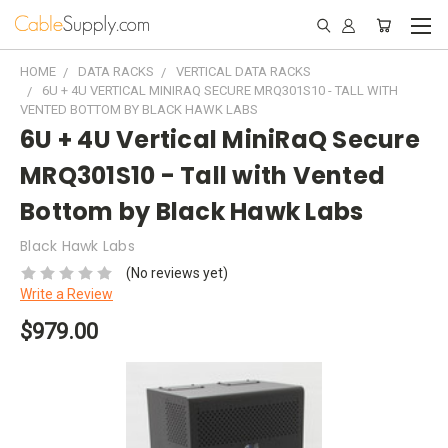
HOME
DATA RACKS
VERTICAL DATA RACKS
6U + 4U VERTICAL MINIRAQ SECURE MRQ301S10 - TALL WITH
VENTED BOTTOM BY BLACK HAWK LABS
6U + 4U Vertical MiniRaQ Secure
MRQ301S10 - Tall with Vented
Bottom by Black Hawk Labs
Black Hawk Labs
(No reviews yet)
Write a Review
$979.00