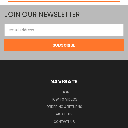
JOIN OUR NEWSLETTER
Email
Address
NAVIGATE
LEARN
HOW TO VIDEOS
ORDERING & RETURNS
ABOUT US
CONTACT US