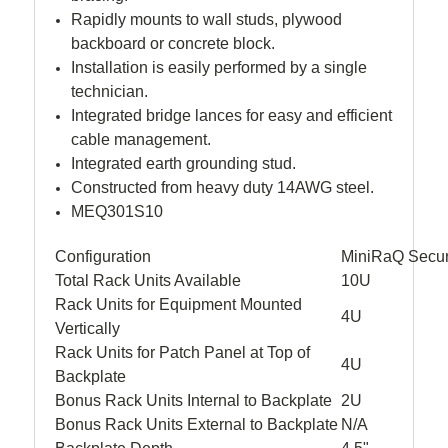
Rapidly mounts to wall studs, plywood
backboard or concrete block.
Installation is easily performed by a single
technician.
Integrated bridge lances for easy and efficient
cable management.
Integrated earth grounding stud.
Constructed from heavy duty 14AWG steel.
MEQ301S10
Configuration
MiniRaQ Secur
Total Rack Units Available
10U
Rack Units for Equipment Mounted
4U
Vertically
Rack Units for Patch Panel at Top of
4U
Backplate
Bonus Rack Units Internal to Backplate
2U
Bonus Rack Units External to Backplate
N/A