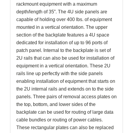
rackmount equipment with a maximum
depth/length of 35”. The 4U side panels are
capable of holding over 400 lbs. of equipment
mounted in a vertical orientation. The upper
section of the backplate features a 4U space
dedicated for installation of up to 96 ports of
patch panel. Internal to the backplate is set of
2U rails that can also be used for installation of
equipment in a vertical orientation. These 2U
rails line up perfectly with the side panels
enabling installation of equipment that starts on
the 2U internal rails and extends on to the side
panels. Three pairs of removal access plates on
the top, bottom, and lower sides of the
backplate can be used for routing of large data
cable bundles or routing of power cables.
These rectangular plates can also be replaced