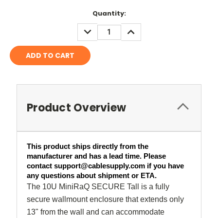
Current
Quantity:
Stock:
DECREASE
INCREASE
QUANTITY:
QUANTITY:
Product Overview
This product ships directly from the 
manufacturer and has a lead time. Please 
contact support@cablesupply.com if you have 
any questions about shipment or ETA.
The 10U MiniRaQ SECURE Tall is a fully
secure wallmount enclosure that extends only
13" from the wall and can accommodate