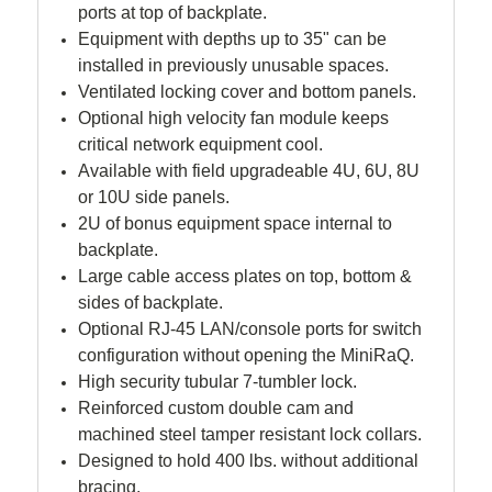
ports at top of backplate.
Equipment with depths up to 35" can be
installed in previously unusable spaces.
Ventilated locking cover and bottom panels.
Optional high velocity fan module keeps
critical network equipment cool.
Available with field upgradeable 4U, 6U, 8U
or 10U side panels.
2U of bonus equipment space internal to
backplate.
Large cable access plates on top, bottom &
sides of backplate.
Optional RJ-45 LAN/console ports for switch
configuration without opening the MiniRaQ.
High security tubular 7-tumbler lock.
Reinforced custom double cam and
machined steel tamper resistant lock collars.
Designed to hold 400 lbs. without additional
bracing.