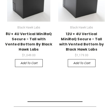
Black Hawk Labs
Black Hawk Labs
8U + 4U Vertical MiniRaQ
12U + 4U Vertical
Secure - Tall with
MiniRaQ Secure - Tall
Vented Bottom By Black
with Vented Bottom by
Hawk Labs
Black Hawk Labs
$1,049.00
$1,179.00
Add To Cart
Add To Cart