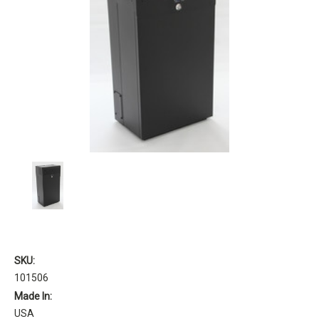
SKU:
101506
Made In:
USA