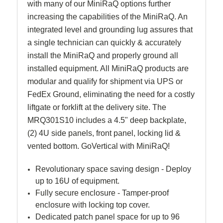
with many of our MiniRaQ options further
increasing the capabilities of the MiniRaQ. An
integrated level and grounding lug assures that
a single technician can quickly & accurately
install the MiniRaQ and properly ground all
installed equipment. All MiniRaQ products are
modular and qualify for shipment via UPS or
FedEx Ground, eliminating the need for a costly
liftgate or forklift at the delivery site. The
MRQ301S10 includes a 4.5" deep backplate,
(2) 4U side panels, front panel, locking lid &
vented bottom. GoVertical with MiniRaQ!
Revolutionary space saving design - Deploy
up to 16U of equipment.
Fully secure enclosure - Tamper-proof
enclosure with locking top cover.
Dedicated patch panel space for up to 96