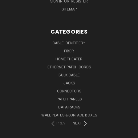
SIGN IN
OR
REGISTER
SITEMAP
CATEGORIES
CABLE IDENTIFIER™
FIBER
HOME THEATER
ETHERNET PATCH CORDS
BULK CABLE
JACKS
CONNECTORS
PATCH PANELS
DATA RACKS
WALL PLATES & SURFACE BOXES
PREV
NEXT