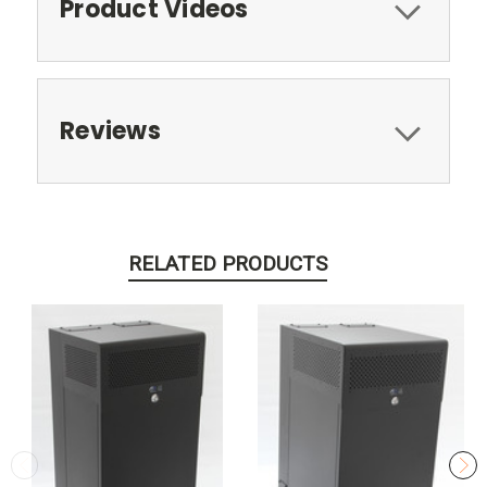
Product Videos
Reviews
RELATED PRODUCTS