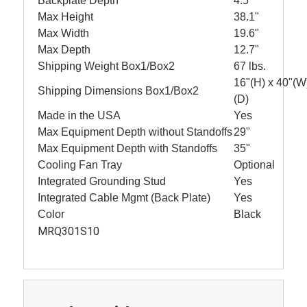
Backplate Depth
4.5"
Max Height
38.1"
Max Width
19.6"
Max Depth
12.7"
Shipping Weight Box1/Box2
67 lbs.
16"(H) x 40"(W
Shipping Dimensions Box1/Box2
(D)
Made in the USA
Yes
Max Equipment Depth without Standoffs
29"
Max Equipment Depth with Standoffs
35"
Cooling Fan Tray
Optional
Integrated Grounding Stud
Yes
Integrated Cable Mgmt (Back Plate)
Yes
Color
Black
MRQ301S10