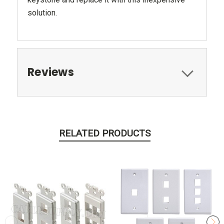
solution.
Reviews
RELATED PRODUCTS