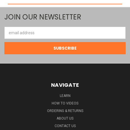
JOIN OUR NEWSLETTER
Email
Address
NAVIGATE
LEARN
HOW TO VIDEOS
ORDERING & RETURNS
ABOUT US
CONTACT US