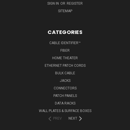
SIGN IN
OR
REGISTER
SITEMAP
CATEGORIES
CABLE IDENTIFIER™
FIBER
HOME THEATER
ETHERNET PATCH CORDS
BULK CABLE
JACKS
CONNECTORS
PATCH PANELS
DATA RACKS
WALL PLATES & SURFACE BOXES
PREV
NEXT