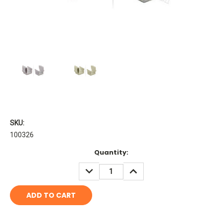
SKU:
100326
Current
Quantity:
Stock:
DECREASE
INCREASE
QUANTITY:
QUANTITY: