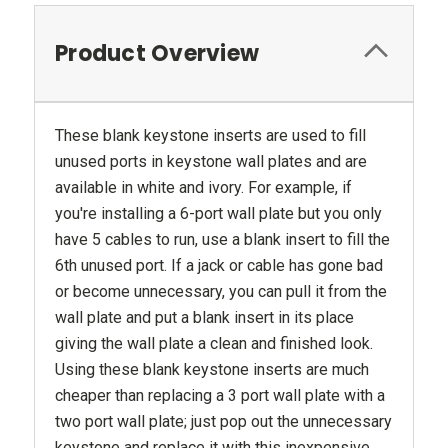
Product Overview
These blank keystone inserts are used to fill
unused ports in keystone wall plates and are
available in white and ivory. For example, if
you're installing a 6-port wall plate but you only
have 5 cables to run, use a blank insert to fill the
6th unused port. If a jack or cable has gone bad
or become unnecessary, you can pull it from the
wall plate and put a blank insert in its place
giving the wall plate a clean and finished look.
Using these blank keystone inserts are much
cheaper than replacing a 3 port wall plate with a
two port wall plate; just pop out the unnecessary
keystone and replace it with this inexpensive