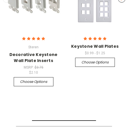
Keystone Wall Plates
Steren
$0.99 - $1.25
Decorative Keystone
Wall Plate Inserts
Choose Options
MSRP:
$3.75
$2.10
Choose Options