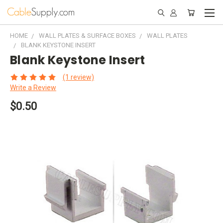
HOME
WALL PLATES & SURFACE BOXES
WALL PLATES
BLANK KEYSTONE INSERT
Blank Keystone Insert
(1 review)
Write a Review
$0.50