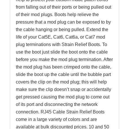
from falling out of their ports or being pulled out
of their mod plugs. Boots help relieve the
pressure that a mod plug can be exposed to by
the cable hanging or being pulled. Extend the
life of your Cat5E, Cat6, Cat6a, or Cat7 mod
plug terminations with Strain Relief Boots. To
use the boot just slide the boot onto the cable
before you make the mod plug termination. After
the mod plug has been crimped onto the cable,
slide the boot up the cable until the bubble part
covers the clip on the mod plug; this will help
make sure the clip doesn’t snap or accidentally
get pressed causing the mod plug to come out
of its port and disconnecting the network
connection. RJ45 Cable Strain Relief Boots
come in a large variety of colors and are
available at bulk discounted prices. 10 and 50