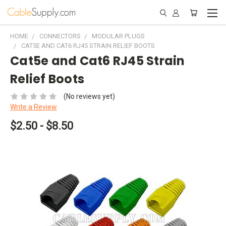
HOME
CONNECTORS
MODULAR PLUGS
CAT5E AND CAT6 RJ45 STRAIN RELIEF BOOTS
Cat5e and Cat6 RJ45 Strain
Relief Boots
(No reviews yet)
Write a Review
$2.50 - $8.50