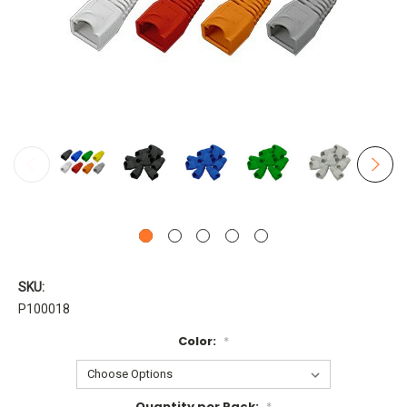
SKU:
P100018
Color:
*
Quantity per Pack:
*