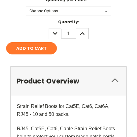
Current
Quantity:
Stock:
DECREASE
INCREASE
QUANTITY:
QUANTITY:
Product Overview
Strain Relief Boots for Cat5E, Cat6, Cat6A,
RJ45 - 10 and 50 packs.
RJ45, Cat5E, Cat6, Cable Strain Relief Boots
help to protect your custom made patch cords