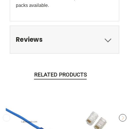
packs available.
Reviews
RELATED PRODUCTS