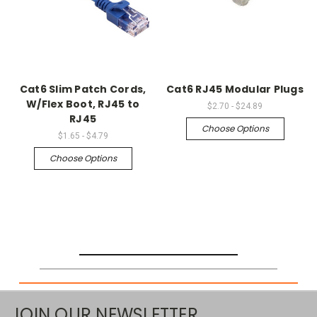
Cat6 Slim Patch Cords,
Cat6 RJ45 Modular Plugs
W/Flex Boot, RJ45 to
$2.70 - $24.89
RJ45
Choose Options
$1.65 - $4.79
Choose Options
JOIN OUR NEWSLETTER