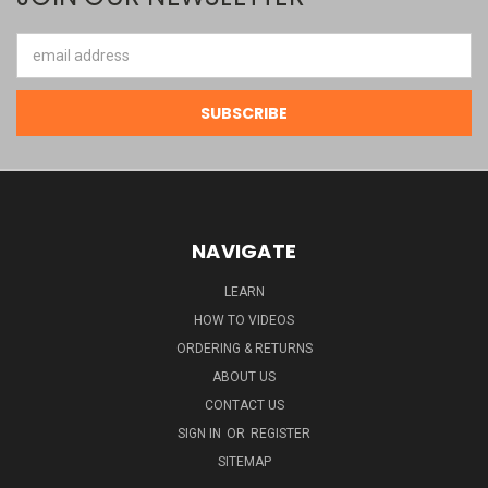
Email
Address
NAVIGATE
LEARN
HOW TO VIDEOS
ORDERING & RETURNS
ABOUT US
CONTACT US
SIGN IN
OR
REGISTER
SITEMAP