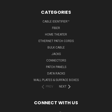
CATEGORIES
CABLE IDENTIFIER™
FIBER
HOME THEATER
ETHERNET PATCH CORDS
BULK CABLE
JACKS
CONNECTORS
PATCH PANELS
DATA RACKS
WALL PLATES & SURFACE BOXES
PREV
NEXT
CONNECT WITH US