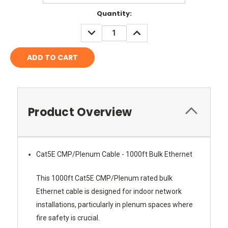
Current
Quantity:
Stock:
DECREASE
INCREASE
QUANTITY:
QUANTITY:
Product Overview
Cat5E CMP/Plenum Cable - 1000ft Bulk Ethernet
This 1000ft Cat5E CMP/Plenum rated bulk
Ethernet cable is designed for indoor network
installations, particularly in plenum spaces where
fire safety is crucial.