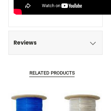
Reviews
RELATED PRODUCTS