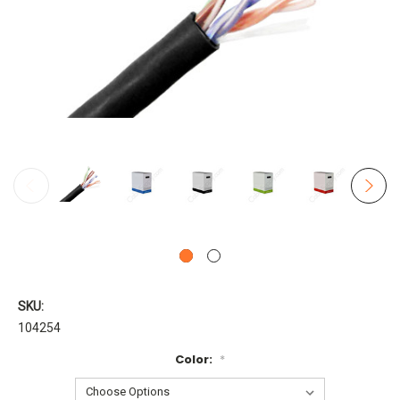
SKU:
104254
Color:
*