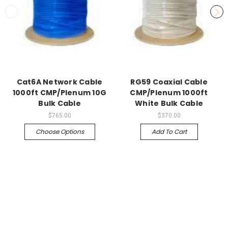
Cat6A Network Cable
RG59 Coaxial Cable
1000ft CMP/Plenum 10G
CMP/Plenum 1000ft
Bulk Cable
White Bulk Cable
$765.00
$370.00
Choose Options
Add To Cart