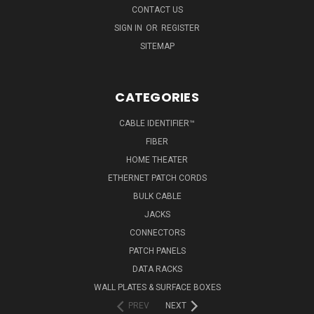
CONTACT US
SIGN IN
OR
REGISTER
SITEMAP
CATEGORIES
CABLE IDENTIFIER™
FIBER
HOME THEATER
ETHERNET PATCH CORDS
BULK CABLE
JACKS
CONNECTORS
PATCH PANELS
DATA RACKS
WALL PLATES & SURFACE BOXES
PREV
NEXT