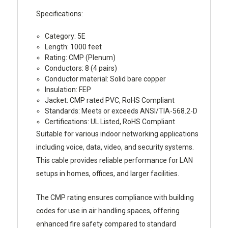
Specifications:
Category: 5E
Length: 1000 feet
Rating: CMP (Plenum)
Conductors: 8 (4 pairs)
Conductor material: Solid bare copper
Insulation: FEP
Jacket: CMP rated PVC, RoHS Compliant
Standards: Meets or exceeds ANSI/TIA-568.2-D
Certifications: UL Listed, RoHS Compliant
Suitable for various indoor networking applications
including voice, data, video, and security systems.
This cable provides reliable performance for LAN
setups in homes, offices, and larger facilities.
The CMP rating ensures compliance with building
codes for use in air handling spaces, offering
enhanced fire safety compared to standard