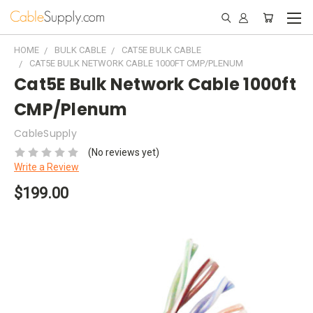
HOME
BULK CABLE
CAT5E BULK CABLE
CAT5E BULK NETWORK CABLE 1000FT CMP/PLENUM
Cat5E Bulk Network Cable 1000ft
CMP/Plenum
CableSupply
(No reviews yet)
Write a Review
$199.00