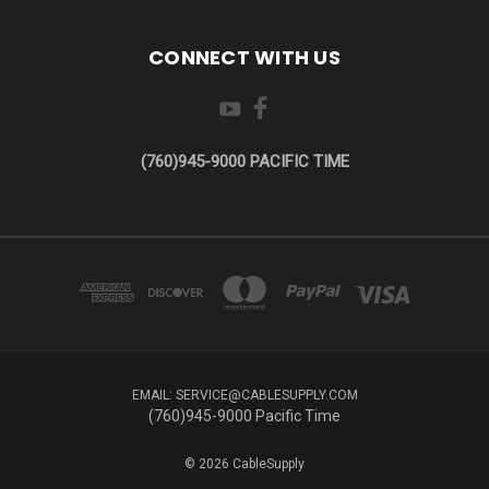
CONNECT WITH US
(760)945-9000 PACIFIC TIME
EMAIL: SERVICE@CABLESUPPLY.COM
(760)945-9000 Pacific Time
© 2026 CableSupply