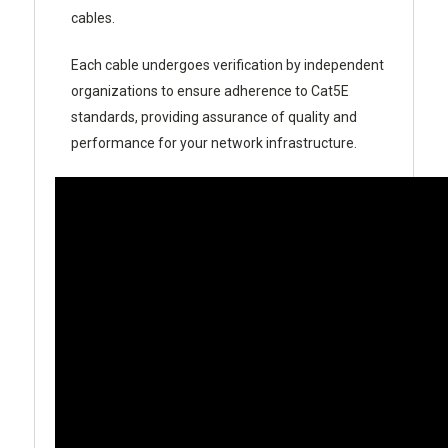
cables.
Each cable undergoes verification by independent
organizations to ensure adherence to Cat5E
standards, providing assurance of quality and
performance for your network infrastructure.