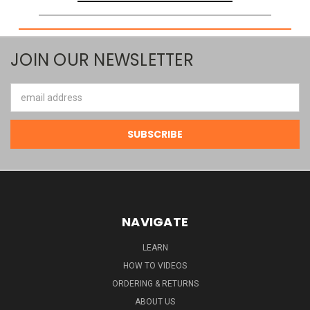
JOIN OUR NEWSLETTER
Email
Address
NAVIGATE
LEARN
HOW TO VIDEOS
ORDERING & RETURNS
ABOUT US