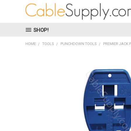
SHOP!
HOME
TOOLS
PUNCHDOWN TOOLS
PREMIER JACK 