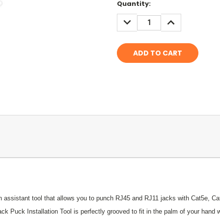
Current
Quantity:
Stock:
DECREASE
INCREASE
QUANTITY:
QUANTITY:
ion assistant tool that allows you to punch RJ45 and RJ11 jacks with Cat5e, C
k Puck Installation Tool is perfectly grooved to fit in the palm of your hand 