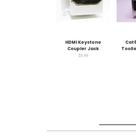
HDMI Keystone
Cat6
Coupler Jack
Tooll
$5.99