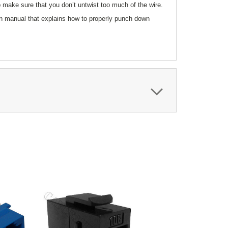
p make sure that you don’t untwist too much of the wire.
ion manual that explains how to properly punch down