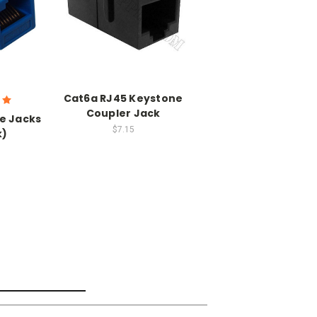
Cat6a RJ45 Keystone
Coupler Jack
e Jacks
$7.15
k)