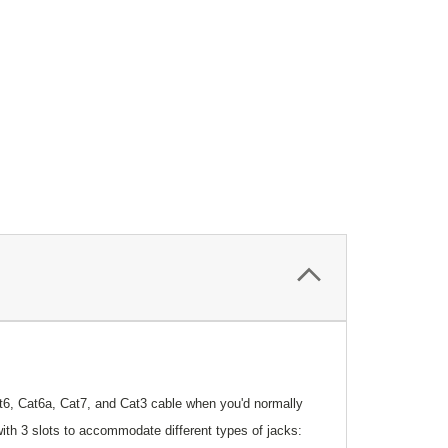
at6, Cat6a, Cat7, and Cat3 cable when you'd normally
with 3 slots to accommodate different types of jacks: