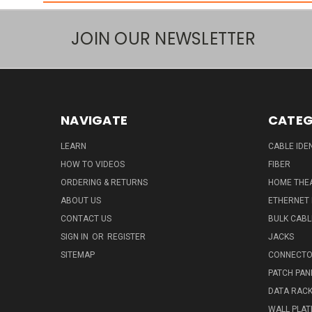
JOIN OUR NEWSLETTER
NAVIGATE
CATEG
LEARN
CABLE IDE
HOW TO VIDEOS
FIBER
ORDERING & RETURNS
HOME THE
ABOUT US
ETHERNET
CONTACT US
BULK CABL
SIGN IN
OR
REGISTER
JACKS
SITEMAP
CONNECTO
PATCH PAN
DATA RAC
WALL PLAT