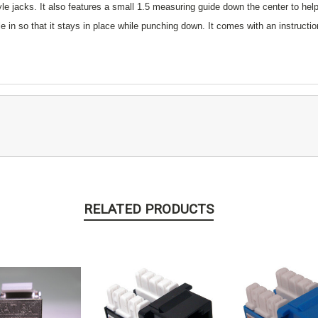
yle jacks. It also features a small 1.5 measuring guide down the center to hel
e in so that it stays in place while punching down. It comes with an instruct
RELATED PRODUCTS