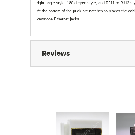
right angle style, 180-degree style, and RJ11 or RJ12 st
At the bottom of the puck are notches to places the cabl
keystone Ethernet jacks.
Reviews