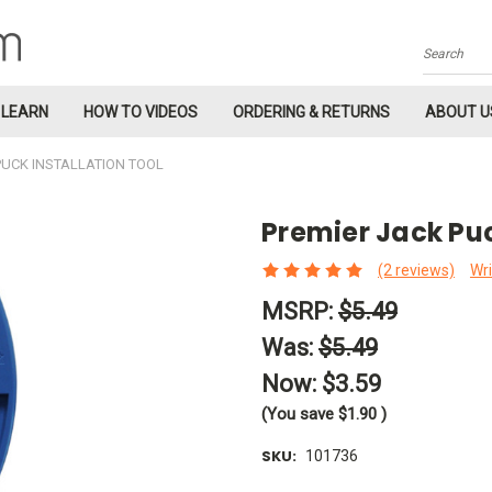
Search
LEARN
HOW TO VIDEOS
ORDERING & RETURNS
ABOUT U
PUCK INSTALLATION TOOL
Premier Jack Puc
(2 reviews)
Wri
MSRP:
$5.49
Was:
$5.49
Now:
$3.59
(You save
$1.90
)
SKU:
101736