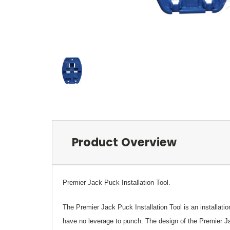
Product Overview
Premier Jack Puck Installation Tool.
The Premier Jack Puck Installation Tool is an installat
have no leverage to punch. The design of the Premier Jac