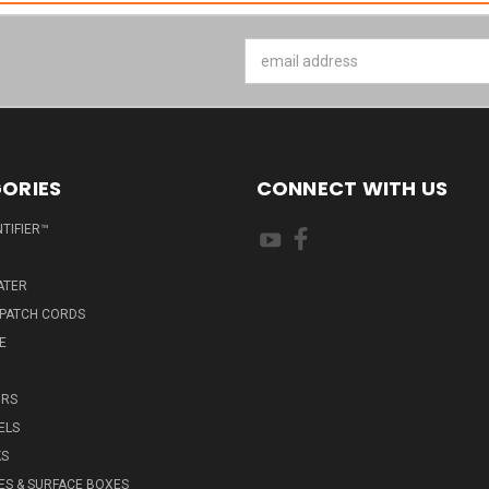
Email
Address
ORIES
CONNECT WITH US
NTIFIER™
ATER
 PATCH CORDS
E
RS
ELS
KS
ES & SURFACE BOXES