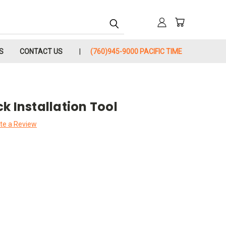
S
CONTACT US
(760)945-9000 PACIFIC TIME
k Installation Tool
te a Review