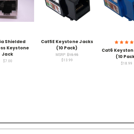
a Shielded
Cat5E Keystone Jacks
ess Keystone
(10 Pack)
Cat6 Keyston
Jack
MSRP:
$15.95
(10 Pac
$13.99
$7.00
$18.99